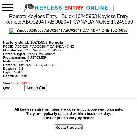
Remote Keyless Entry - Buick 10245953 Keyless Entry
Remote ABO0204T ABO0204T CANADA NONE 10245950
Factory Buick 10245953 Remote
FCCID:
ABO0204T ABO0204T CANADA NONE
Manufacturer Part Number:
10245950
Remote Type:
Brand New Remote
Programming:
CUSTOMER
Instructions:
YES
Remote Features:
LOCK, UNLOCK
Buttons:
S 2
Light:
NONE
Board:
315Mhz
Your Price:
$49.95
Qty:
All keyless entry remotes are covered by a one year warranty.
They are typically shipped within a business day.
*Dealer prices vary by dealer.