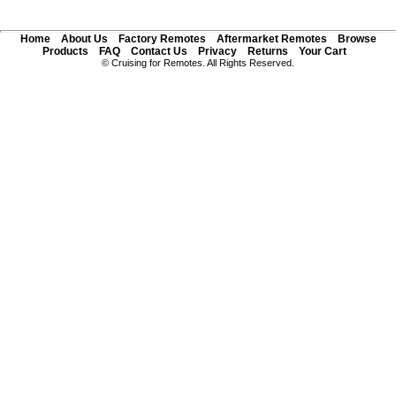
Home
About Us
Factory Remotes
Aftermarket Remotes
Browse
Products
FAQ
Contact Us
Privacy
Returns
Your Cart
© Cruising for Remotes. All Rights Reserved.