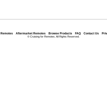
y Remotes
Aftermarket Remotes
Browse Products
FAQ
Contact Us
Pri
© Cruising for Remotes. All Rights Reserved.