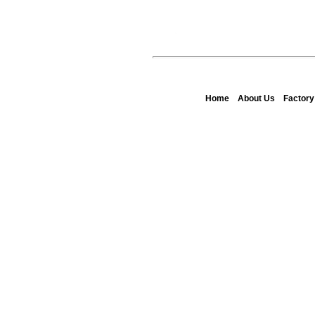
Home
About Us
Factor