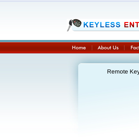
Remote Key