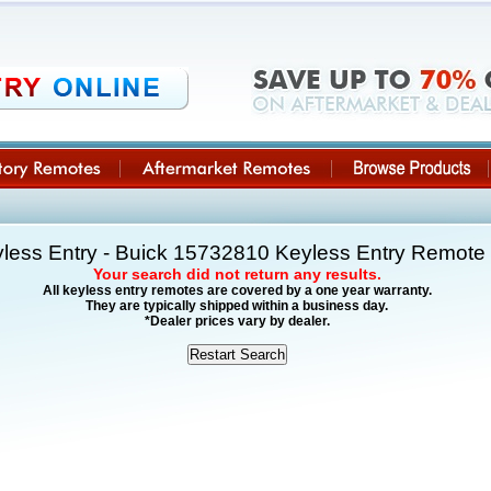
less Entry - Buick 15732810 Keyless Entry Remot
Your search did not return any results.
All keyless entry remotes are covered by a one year warranty.
They are typically shipped within a business day.
*Dealer prices vary by dealer.