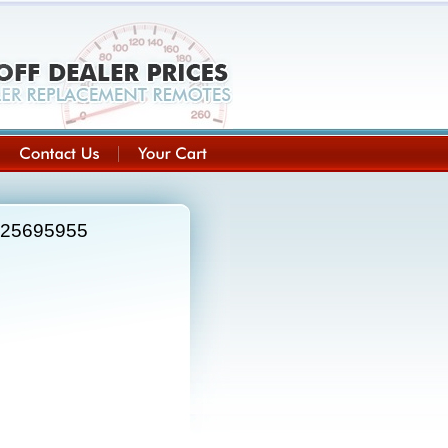
e 25695955