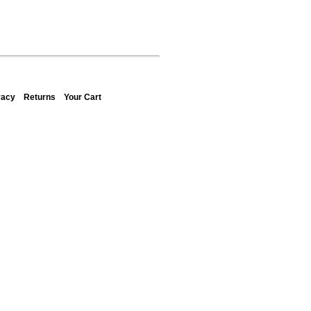
vacy
Returns
Your Cart