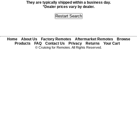
They are typically shipped within a business day.
*Dealer prices vary by dealer.
Home
About Us
Factory Remotes
Aftermarket Remotes
Browse
Products
FAQ
Contact Us
Privacy
Returns
Your Cart
© Cruising for Remotes. All Rights Reserved.