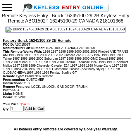
Remote Keyless Entry - Buick 16245100-29 2B Keyless Entry
Remote ABO1502T 16245100-29 CANADA 218101368
Factory Buick 16245100-29 2B Remote
FCCID:
ABO1502T
Manufacturer Part Number:
16245100-29 CANADA 218101368
This Remote Works With:
1996 1997 1998 1999 2000 2001 2002 Firebird AND TRANS
AM 1996 1997 1998 1999 2000 2001 2002 Camaro Z/28 SS RS 1997 1998 1999 2000
Tahoe 1997 1998 1999 2000 Suburban 1997 1998 1999 2000 GMC Denali 1997 1998
1999 2000 Yukon XL 1997 1998 1999 2000 Cadillac Escalade 1997 1998 1999 Chevrolet
Malibu 1997 1998 1999 Chevrolet Cavalier Z24 1997 1998 1999 Monte Carlo 1997 1998
1999 Lumina Z34 1997 1998 1999 Oldsmobile Cutlass (new body style) 1997 1998
OLDS ACHIEVA 1997 1998 1999 Pontiac Sunfire GT
Remote Type:
Brand New Remote
Programming:
CUSTOMER
Instructions:
YES
Remote Features:
LOCK, UNLOCK, GAS DOOR, TRUNK
Buttons:
4
Light:
NONE
Board:
315Mhz
Your Price:
$54.95
Qty:
All keyless entry remotes are covered by a one year warranty.