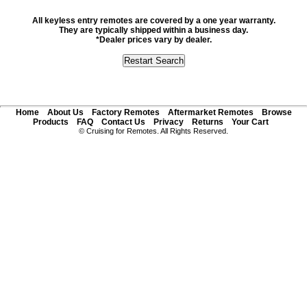
All keyless entry remotes are covered by a one year warranty.
They are typically shipped within a business day.
*Dealer prices vary by dealer.
Home
About Us
Factory Remotes
Aftermarket Remotes
Browse
Products
FAQ
Contact Us
Privacy
Returns
Your Cart
© Cruising for Remotes. All Rights Reserved.