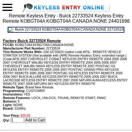
Remote Keyless Entry - Buick 22733524 Keyless Entry
Remote KOBGT04A KOBGT04A CANADA NONE 24401698
Factory Buick 22733524 Remote
FCCID:
KOBGT04A KOBGT04A CANADA NONE
Manufacturer Part Number:
22733524
This Remote Works With:
GM 22733524 (option code AP3) - REMOTE VEHICLE
STARTER SYSTEM (Not available with (AP8) Remote Keyless Entry, extended range.)
(Code AP3) 2007 CHEVROLET COBALT KEYLESS ENTRY REMOTE 2004 2005 2006
2007 CHEVROLET MALIBU KEYLESS ENTRY REMOTE 2004 2005 2006 2007
CHEVROLET MALIBU MAXX KEYLESS ENTRY REMOTE 2007 PONTIAC G5
KEYLESS ENTRY REMOTE 2005 2006 2007 PONTIAC GRAND PRIX KEYLESS
ENTRY REMOTE 2005 2006 2007 PONTIAC G6 KEYLESS ENTRY REMOTE 2005
2006 2007 BUICK ALLURE KEYLESS ENTRY REMOTE 2005 2006 2007 BUICK
LACROSSE KEYLESS ENTRY REMOTE 2007 2008 SATURN AURA KEYLESS ENTRY
REMOTE 2007 2008 SATURN SKY KEYLESS ENTRY REMOTE
Remote Type:
Brand New Remote
Programming:
CUSTOMER
Instructions:
YES
Remote Features:
LOCK, UNLOCK, TRUNK, REMOTE START, PANIC
Buttons:
5
Light:
NONE
Board:
315Mhz
Your Price:
$39.95
Qty: