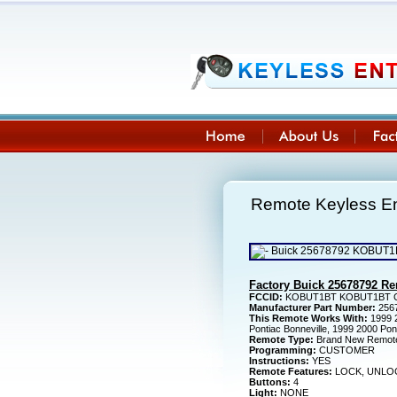
Remote Keyless E
Factory Buick 25678792 R
FCCID:
KOBUT1BT KOBUT1BT CA
Manufacturer Part Number:
256
This Remote Works With:
1999 2
Pontiac Bonneville, 1999 2000 Po
Remote Type:
Brand New Remot
Programming:
CUSTOMER
Instructions:
YES
Remote Features:
LOCK, UNLOC
Buttons:
4
Light:
NONE