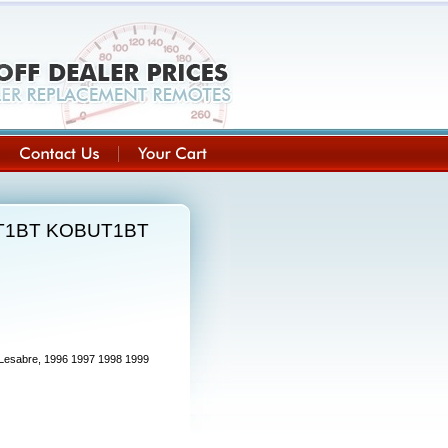
BUT1BT KOBUT1BT
 Lesabre, 1996 1997 1998 1999