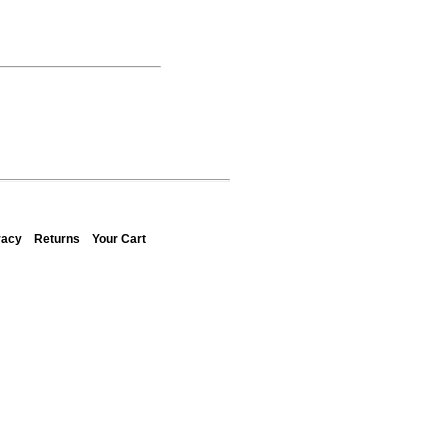
vacy
Returns
Your Cart