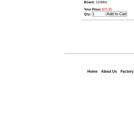
Board:
315Mhz
Your Price:
$33.95
Qty:
Home
About Us
Factor