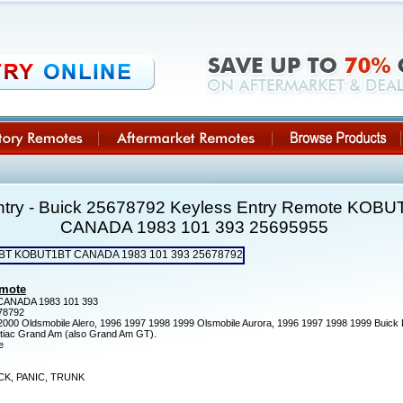
ntry - Buick 25678792 Keyless Entry Remote KO
CANADA 1983 101 393 25695955
emote
NADA 1983 101 393
78792
000 Oldsmobile Alero, 1996 1997 1998 1999 Olsmobile Aurora, 1996 1997 1998 1999 Buick
ntiac Grand Am (also Grand Am GT).
e
K, PANIC, TRUNK