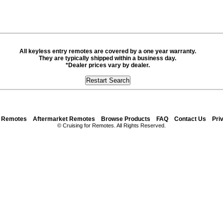
All keyless entry remotes are covered by a one year warranty.
They are typically shipped within a business day.
*Dealer prices vary by dealer.
y Remotes
Aftermarket Remotes
Browse Products
FAQ
Contact Us
Pri
© Cruising for Remotes. All Rights Reserved.