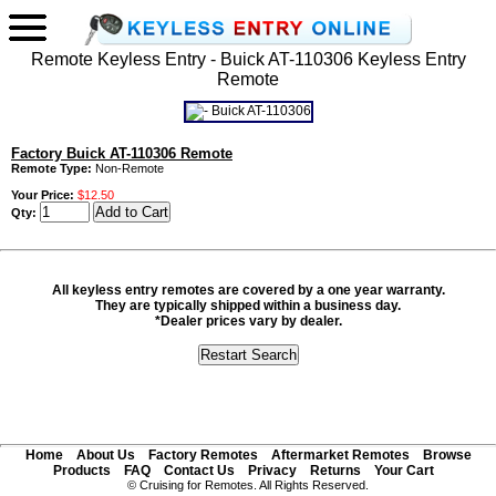
Remote Keyless Entry - Buick AT-110306 Keyless Entry
Remote
Factory Buick AT-110306 Remote
Remote Type:
Non-Remote
Your Price:
$12.50
Qty:
All keyless entry remotes are covered by a one year warranty.
They are typically shipped within a business day.
*Dealer prices vary by dealer.
Home
About Us
Factory Remotes
Aftermarket Remotes
Browse
Products
FAQ
Contact Us
Privacy
Returns
Your Cart
© Cruising for Remotes. All Rights Reserved.