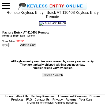
Remote Keyless Entry - Buick AT-110408 Keyless Entry
Remote
Factory Buick AT-110408 Remote
Remote Type:
Non-Remote
Your Price:
$12.50
Qty:
All keyless entry remotes are covered by a one year warranty.
They are typically shipped within a business day.
*Dealer prices vary by dealer.
Home
About Us
Factory Remotes
Aftermarket Remotes
Browse
Products
FAQ
Contact Us
Privacy
Returns
Your Cart
© Cruising for Remotes. All Rights Reserved.