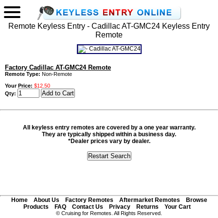
Remote Keyless Entry - Cadillac AT-GMC24 Keyless Entry
Remote
Factory Cadillac AT-GMC24 Remote
Remote Type:
Non-Remote
Your Price:
$12.50
Qty:
All keyless entry remotes are covered by a one year warranty.
They are typically shipped within a business day.
*Dealer prices vary by dealer.
Home
About Us
Factory Remotes
Aftermarket Remotes
Browse
Products
FAQ
Contact Us
Privacy
Returns
Your Cart
© Cruising for Remotes. All Rights Reserved.