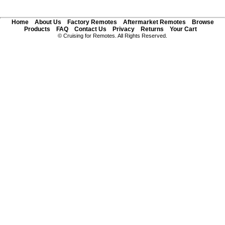
Home
About Us
Factory Remotes
Aftermarket Remotes
Browse
Products
FAQ
Contact Us
Privacy
Returns
Your Cart
© Cruising for Remotes. All Rights Reserved.