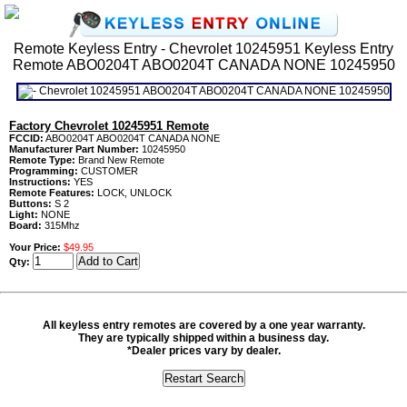
Remote Keyless Entry - Chevrolet 10245951 Keyless Entry
Remote ABO0204T ABO0204T CANADA NONE 10245950
Factory Chevrolet 10245951 Remote
FCCID:
ABO0204T ABO0204T CANADA NONE
Manufacturer Part Number:
10245950
Remote Type:
Brand New Remote
Programming:
CUSTOMER
Instructions:
YES
Remote Features:
LOCK, UNLOCK
Buttons:
S 2
Light:
NONE
Board:
315Mhz
Your Price:
$49.95
Qty:
All keyless entry remotes are covered by a one year warranty.
They are typically shipped within a business day.
*Dealer prices vary by dealer.