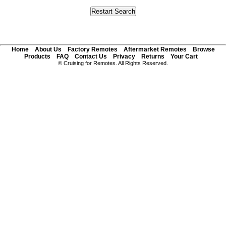
Home
About Us
Factory Remotes
Aftermarket Remotes
Browse
Products
FAQ
Contact Us
Privacy
Returns
Your Cart
© Cruising for Remotes. All Rights Reserved.