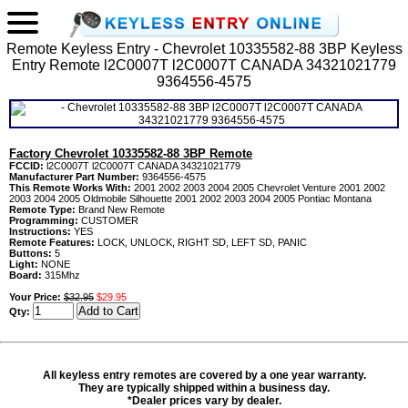
Remote Keyless Entry - Chevrolet 10335582-88 3BP Keyless
Entry Remote l2C0007T l2C0007T CANADA 34321021779
9364556-4575
Factory Chevrolet 10335582-88 3BP Remote
FCCID:
l2C0007T l2C0007T CANADA 34321021779
Manufacturer Part Number:
9364556-4575
This Remote Works With:
2001 2002 2003 2004 2005 Chevrolet Venture 2001 2002
2003 2004 2005 Oldmobile Silhouette 2001 2002 2003 2004 2005 Pontiac Montana
Remote Type:
Brand New Remote
Programming:
CUSTOMER
Instructions:
YES
Remote Features:
LOCK, UNLOCK, RIGHT SD, LEFT SD, PANIC
Buttons:
5
Light:
NONE
Board:
315Mhz
Your Price:
$32.95
$29.95
Qty:
All keyless entry remotes are covered by a one year warranty.
They are typically shipped within a business day.
*Dealer prices vary by dealer.