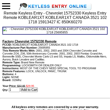
Remote Keyless Entry - Chevrolet 15752330 Keyless Entry
Remote KOBLEAR1XT KOBLEAR1XT CANADA 3521 102
1718 15913427 IC 850K60270
Factory Chevrolet 15752330 Remote
FCCID:
KOBLEAR1XT KOBLEAR1XT CANADA 3521 102 1718
Manufacturer Part Number:
25695955
This Remote Works With:
2001, 2002, 2003 and 2004 Chevrolet Corvette and
Corvette ZO6, Z06, 50th Anniversary Corvette. 2001, 2002, 2003 Pontiac Grand Am,
Bonneville SSEi, Chevrolet Monte Carlo LS and SS, Impala LS, Malibu, Oldsmobile Alero,
Aurora, Buick Lesabre and Cadillac.
Remote Type:
Brand New Remote
Programming:
LOCKSMITH OR DEALER ONLY
Instructions:
MOST OF THE CHEVY NEED SPECIAL TOOL TO PROGRAM
Remote Features:
LOCK, UNLOCK, PANIC, TRUNK
Buttons:
4
Light:
NONE
Board:
315Mhz
Your Price:
$32.95
$29.95
Qty:
All keyless entry remotes are covered by a one year warranty.