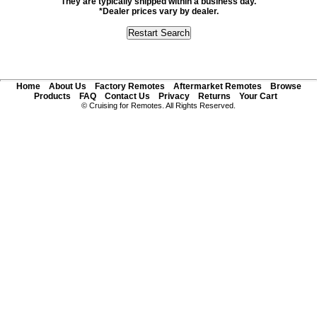
They are typically shipped within a business day.
*Dealer prices vary by dealer.
Home
About Us
Factory Remotes
Aftermarket Remotes
Browse
Products
FAQ
Contact Us
Privacy
Returns
Your Cart
© Cruising for Remotes. All Rights Reserved.