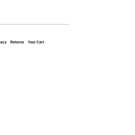
vacy
Returns
Your Cart