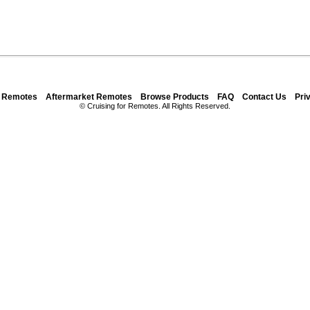
y Remotes
Aftermarket Remotes
Browse Products
FAQ
Contact Us
Pri
© Cruising for Remotes. All Rights Reserved.