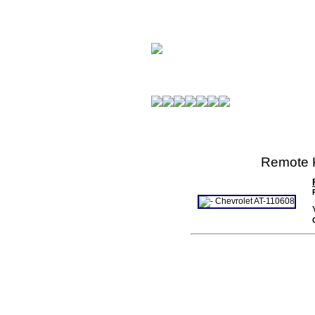
Remote K