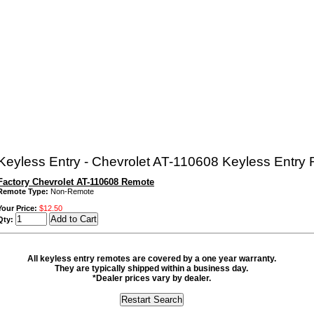
eyless Entry - Chevrolet AT-110608 Keyless Entry
Factory Chevrolet AT-110608 Remote
Remote Type:
Non-Remote
Your Price:
$12.50
Qty:
All keyless entry remotes are covered by a one year warranty.
They are typically shipped within a business day.
*Dealer prices vary by dealer.