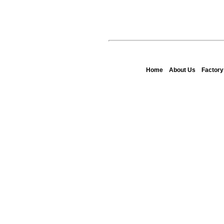
Home
About Us
Factor