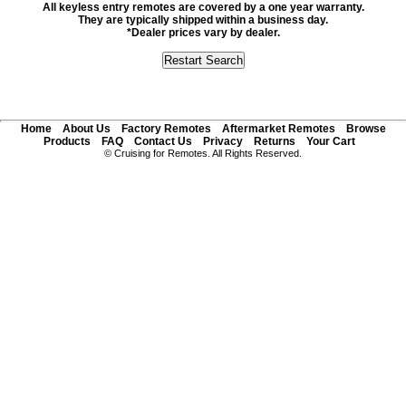
All keyless entry remotes are covered by a one year warranty.
They are typically shipped within a business day.
*Dealer prices vary by dealer.
Home
About Us
Factory Remotes
Aftermarket Remotes
Browse
Products
FAQ
Contact Us
Privacy
Returns
Your Cart
© Cruising for Remotes. All Rights Reserved.