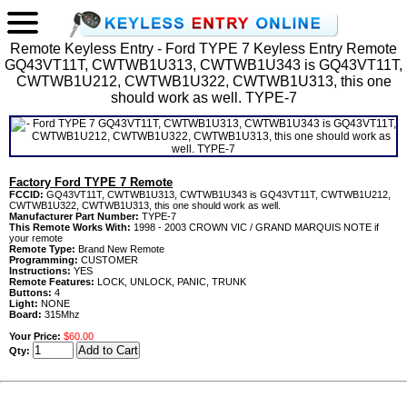
Remote Keyless Entry - Ford TYPE 7 Keyless Entry Remote
GQ43VT11T, CWTWB1U313, CWTWB1U343 is GQ43VT11T,
CWTWB1U212, CWTWB1U322, CWTWB1U313, this one
should work as well. TYPE-7
Factory Ford TYPE 7 Remote
FCCID:
GQ43VT11T, CWTWB1U313, CWTWB1U343 is GQ43VT11T, CWTWB1U212,
CWTWB1U322, CWTWB1U313, this one should work as well.
Manufacturer Part Number:
TYPE-7
This Remote Works With:
1998 - 2003 CROWN VIC / GRAND MARQUIS NOTE if
your remote
Remote Type:
Brand New Remote
Programming:
CUSTOMER
Instructions:
YES
Remote Features:
LOCK, UNLOCK, PANIC, TRUNK
Buttons:
4
Light:
NONE
Board:
315Mhz
Your Price:
$60.00
Qty: