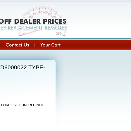
UCD6000022 TYPE-
08 FORD FIVE HUNDRED 2007