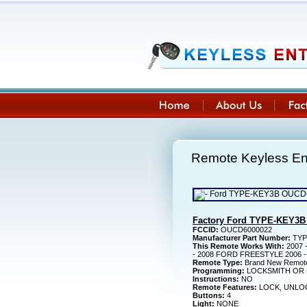
Remote Keyless E
Factory Ford TYPE-KEY3B
FCCID:
OUCD6000022
Manufacturer Part Number:
TYP
This Remote Works With:
2007 
- 2008 FORD FREESTYLE 2006 
Remote Type:
Brand New Remot
Programming:
LOCKSMITH OR 
Instructions:
NO
Remote Features:
LOCK, UNLOC
Buttons:
4
Light:
NONE