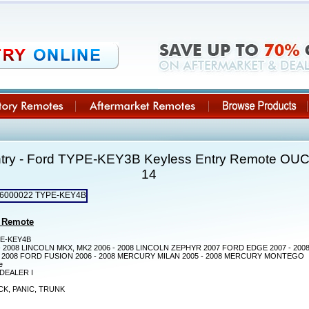
ntry - Ford TYPE-KEY3B Keyless Entry Remote O
14
 Remote
E-KEY4B
- 2008 LINCOLN MKX, MK2 2006 - 2008 LINCOLN ZEPHYR 2007 FORD EDGE 2007 - 20
- 2008 FORD FUSION 2006 - 2008 MERCURY MILAN 2005 - 2008 MERCURY MONTEGO
e
DEALER I
K, PANIC, TRUNK