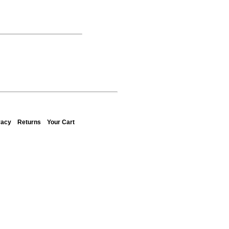
vacy
Returns
Your Cart