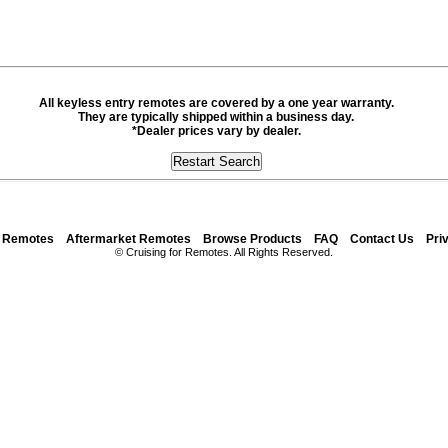
All keyless entry remotes are covered by a one year warranty.
They are typically shipped within a business day.
*Dealer prices vary by dealer.
y Remotes
Aftermarket Remotes
Browse Products
FAQ
Contact Us
Pri
© Cruising for Remotes. All Rights Reserved.