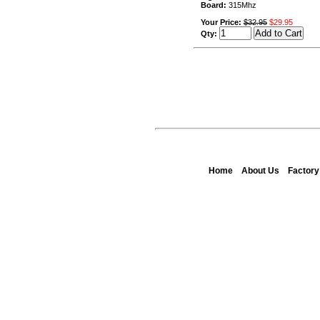
Board:
315Mhz
Your Price:
$32.95
$29.95
Qty:
Home
About Us
Factor