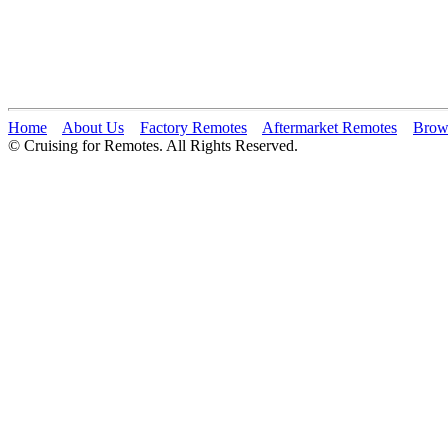
Home
About Us
Factory Remotes
Aftermarket Remotes
Brow
© Cruising for Remotes. All Rights Reserved.