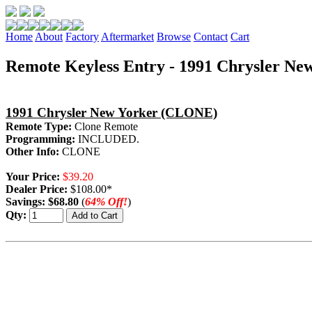
Home
About
Factory
Aftermarket
Browse
Contact
Cart
Remote Keyless Entry - 1991 Chrysler Ne
1991 Chrysler New Yorker (CLONE)
Remote Type:
Clone Remote
Programming:
INCLUDED.
Other Info:
CLONE
Your Price:
$39.20
Dealer Price:
$108.00*
Savings:
$68.80
(
64% Off!
)
Qty: