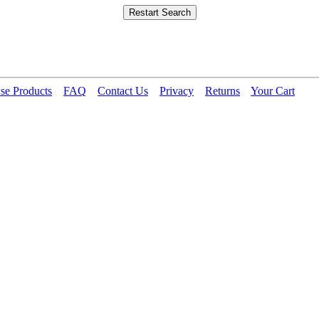
se Products
FAQ
Contact Us
Privacy
Returns
Your Cart