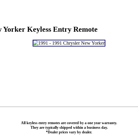
w Yorker Keyless Entry Remote
All keyless entry remotes are covered by a one year warranty.
They are typically shipped within a business day.
*Dealer prices vary by dealer.