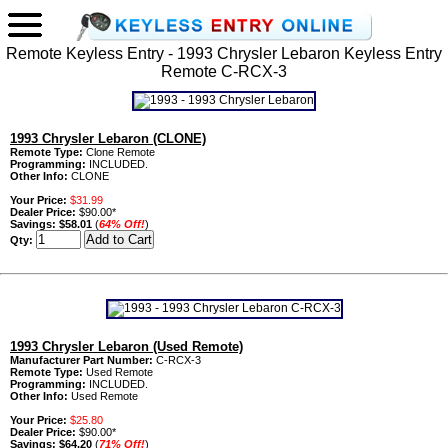
Remote Keyless Entry - 1993 Chrysler Lebaron Keyless Entry
Remote C-RCX-3
1993 Chrysler Lebaron (CLONE)
Remote Type:
Clone Remote
Programming:
INCLUDED.
Other Info:
CLONE
Your Price:
$31.99
Dealer Price:
$90.00*
Savings:
$58.01
(
64% Off!
)
Qty:
1993 Chrysler Lebaron (Used Remote)
Manufacturer Part Number:
C-RCX-3
Remote Type:
Used Remote
Programming:
INCLUDED.
Other Info:
Used Remote
Your Price:
$25.80
Dealer Price:
$90.00*
Savings:
$64.20
(
71% Off!
)