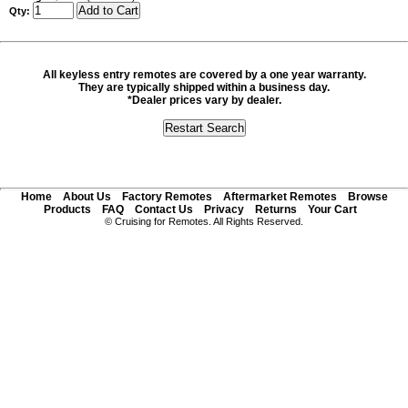
Qty:
All keyless entry remotes are covered by a one year warranty.
They are typically shipped within a business day.
*Dealer prices vary by dealer.
Home
About Us
Factory Remotes
Aftermarket Remotes
Browse
Products
FAQ
Contact Us
Privacy
Returns
Your Cart
© Cruising for Remotes. All Rights Reserved.