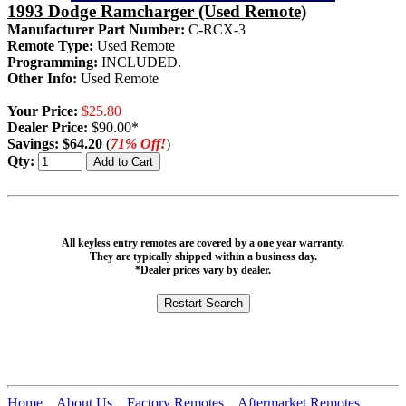
1993 Dodge Ramcharger (Used Remote)
Manufacturer Part Number:
C-RCX-3
Remote Type:
Used Remote
Programming:
INCLUDED.
Other Info:
Used Remote
Your Price:
$25.80
Dealer Price:
$90.00*
Savings:
$64.20
(
71% Off!
)
Qty:
All keyless entry remotes are covered by a one year warranty.
They are typically shipped within a business day.
*Dealer prices vary by dealer.
Home
About Us
Factory Remotes
Aftermarket Remotes