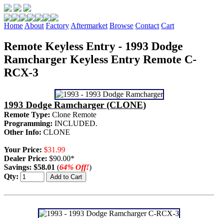
Home
About
Factory
Aftermarket
Browse
Contact
Cart
Remote Keyless Entry - 1993 Dodge
Ramcharger Keyless Entry Remote C-
RCX-3
1993 Dodge Ramcharger (CLONE)
Remote Type:
Clone Remote
Programming:
INCLUDED.
Other Info:
CLONE
Your Price:
$31.99
Dealer Price:
$90.00*
Savings:
$58.01
(
64% Off!
)
Qty: