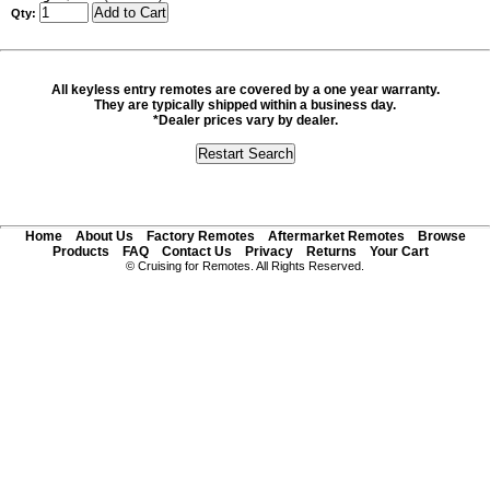
Qty:
All keyless entry remotes are covered by a one year warranty.
They are typically shipped within a business day.
*Dealer prices vary by dealer.
Home
About Us
Factory Remotes
Aftermarket Remotes
Browse
Products
FAQ
Contact Us
Privacy
Returns
Your Cart
© Cruising for Remotes. All Rights Reserved.