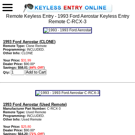
Remote Keyless Entry - 1993 Ford Aerostar Keyless Entry
Remote C-RCX-3
1993 Ford Aerostar (CLONE)
Remote Type:
Clone Remote
Programming:
INCLUDED.
Other Info:
CLONE
Your Price:
$31.99
Dealer Price:
$90.00*
Savings:
$58.01
(
64% Off!
)
Qty:
1993 Ford Aerostar (Used Remote)
Manufacturer Part Number:
C-RCX-3
Remote Type:
Used Remote
Programming:
INCLUDED.
Other Info:
Used Remote
Your Price:
$25.80
Dealer Price:
$90.00*
Savings:
$64.20
(
71% Off!
)