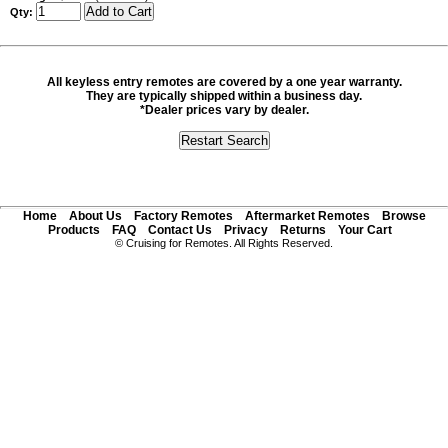
Qty:
All keyless entry remotes are covered by a one year warranty.
They are typically shipped within a business day.
*Dealer prices vary by dealer.
Home
About Us
Factory Remotes
Aftermarket Remotes
Browse
Products
FAQ
Contact Us
Privacy
Returns
Your Cart
© Cruising for Remotes. All Rights Reserved.