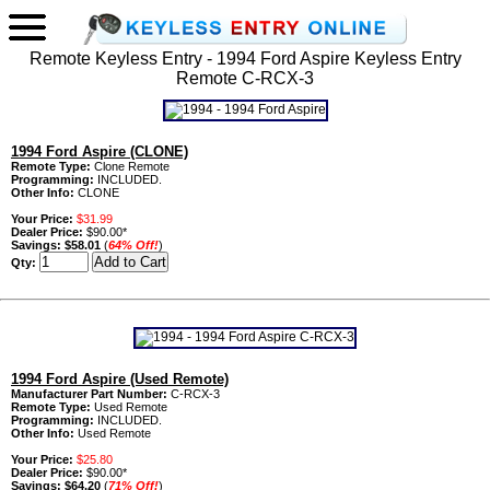
Remote Keyless Entry - 1994 Ford Aspire Keyless Entry
Remote C-RCX-3
1994 Ford Aspire (CLONE)
Remote Type:
Clone Remote
Programming:
INCLUDED.
Other Info:
CLONE
Your Price:
$31.99
Dealer Price:
$90.00*
Savings:
$58.01
(
64% Off!
)
Qty:
1994 Ford Aspire (Used Remote)
Manufacturer Part Number:
C-RCX-3
Remote Type:
Used Remote
Programming:
INCLUDED.
Other Info:
Used Remote
Your Price:
$25.80
Dealer Price:
$90.00*
Savings:
$64.20
(
71% Off!
)