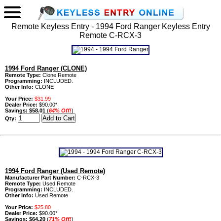
Remote Keyless Entry - 1994 Ford Ranger Keyless Entry
Remote C-RCX-3
1994 Ford Ranger (CLONE)
Remote Type:
Clone Remote
Programming:
INCLUDED.
Other Info:
CLONE
Your Price:
$31.99
Dealer Price:
$90.00*
Savings:
$58.01
(
64% Off!
)
Qty:
1994 Ford Ranger (Used Remote)
Manufacturer Part Number:
C-RCX-3
Remote Type:
Used Remote
Programming:
INCLUDED.
Other Info:
Used Remote
Your Price:
$25.80
Dealer Price:
$90.00*
Savings:
$64.20
(
71% Off!
)