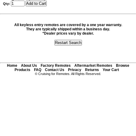
Qty:
All keyless entry remotes are covered by a one year warranty.
They are typically shipped within a business day.
*Dealer prices vary by dealer.
Home
About Us
Factory Remotes
Aftermarket Remotes
Browse
Products
FAQ
Contact Us
Privacy
Returns
Your Cart
© Cruising for Remotes. All Rights Reserved.