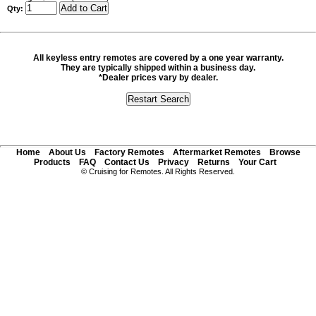
Qty:
All keyless entry remotes are covered by a one year warranty.
They are typically shipped within a business day.
*Dealer prices vary by dealer.
Home
About Us
Factory Remotes
Aftermarket Remotes
Browse
Products
FAQ
Contact Us
Privacy
Returns
Your Cart
© Cruising for Remotes. All Rights Reserved.