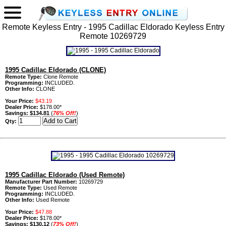
Remote Keyless Entry - 1995 Cadillac Eldorado Keyless Entry
Remote 10269729
1995 Cadillac Eldorado (CLONE)
Remote Type:
Clone Remote
Programming:
INCLUDED.
Other Info:
CLONE
Your Price:
$43.19
Dealer Price:
$178.00*
Savings:
$134.81
(
76% Off!
)
Qty:
1995 Cadillac Eldorado (Used Remote)
Manufacturer Part Number:
10269729
Remote Type:
Used Remote
Programming:
INCLUDED.
Other Info:
Used Remote
Your Price:
$47.88
Dealer Price:
$178.00*
Savings:
$130.12
(
73% Off!
)