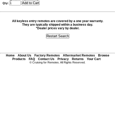
Qty:
All keyless entry remotes are covered by a one year warranty.
They are typically shipped within a business day.
*Dealer prices vary by dealer.
Home
About Us
Factory Remotes
Aftermarket Remotes
Browse
Products
FAQ
Contact Us
Privacy
Returns
Your Cart
© Cruising for Remotes. All Rights Reserved.