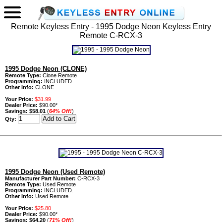
Remote Keyless Entry - 1995 Dodge Neon Keyless Entry
Remote C-RCX-3
1995 Dodge Neon (CLONE)
Remote Type:
Clone Remote
Programming:
INCLUDED.
Other Info:
CLONE
Your Price:
$31.99
Dealer Price:
$90.00*
Savings:
$58.01
(
64% Off!
)
Qty:
1995 Dodge Neon (Used Remote)
Manufacturer Part Number:
C-RCX-3
Remote Type:
Used Remote
Programming:
INCLUDED.
Other Info:
Used Remote
Your Price:
$25.80
Dealer Price:
$90.00*
Savings:
$64.20
(
71% Off!
)