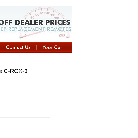
te C-RCX-3