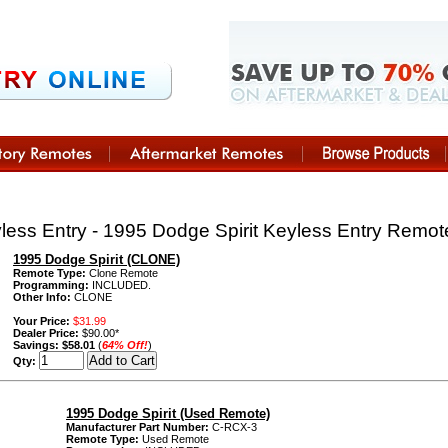
ess Entry - 1995 Dodge Spirit Keyless Entry Remo
1995 Dodge Spirit (CLONE)
Remote Type:
Clone Remote
Programming:
INCLUDED.
Other Info:
CLONE
Your Price:
$31.99
Dealer Price:
$90.00*
Savings:
$58.01
(
64% Off!
)
Qty:
1995 Dodge Spirit (Used Remote)
Manufacturer Part Number:
C-RCX-3
Remote Type:
Used Remote