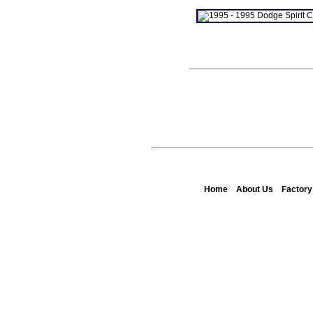
Home
About Us
Factor