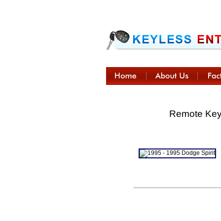
Remote Keyl