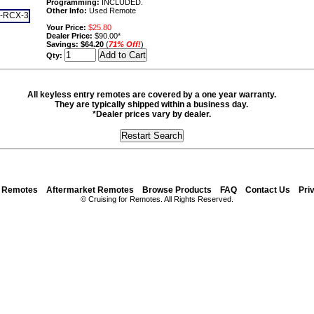
Programming:
INCLUDED.
Other Info:
Used Remote
Your Price:
$25.80
Dealer Price:
$90.00*
Savings:
$64.20
(
71% Off!
)
Qty:
All keyless entry remotes are covered by a one year warranty.
They are typically shipped within a business day.
*Dealer prices vary by dealer.
y Remotes
Aftermarket Remotes
Browse Products
FAQ
Contact Us
Pri
© Cruising for Remotes. All Rights Reserved.