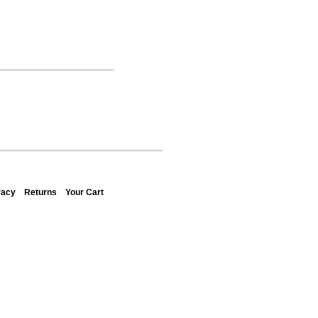
vacy
Returns
Your Cart