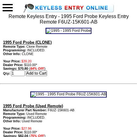
Remote Keyless Entry - 1995 Ford Probe Keyless Entry
Remote F6UZ-15K601-AB
1995 Ford Probe (CLONE)
Remote Type:
Clone Remote
Programming:
INCLUDED.
Other Info:
CLONE
Your Price:
$39.20
Dealer Price:
$110.00*
Savings:
$70.80
(
64% Off!
)
Qty:
1995 Ford Probe (Used Remote)
Manufacturer Part Number:
F6UZ-15K601-AB
Remote Type:
Used Remote
Programming:
INCLUDED.
Other Info:
Used Remote
Your Price:
$27.96
Dealer Price:
$110.00*
Savings:
$82.04
(
75% Off!
)