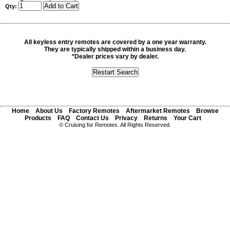
Qty:
All keyless entry remotes are covered by a one year warranty.
They are typically shipped within a business day.
*Dealer prices vary by dealer.
Home
About Us
Factory Remotes
Aftermarket Remotes
Browse
Products
FAQ
Contact Us
Privacy
Returns
Your Cart
© Cruising for Remotes. All Rights Reserved.