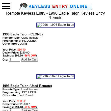
Remote Keyless Entry - 1996 Eagle Talon Keyless Entry
Remote
1996 Eagle Talon (CLONE)
Remote Type:
Clone Remote
Programming:
INCLUDED.
Other Info:
CLONE
Your Price:
$50.40
Dealer Price:
$150.00*
Savings:
$99.60
(
66% Off!
)
Qty:
1996 Eagle Talon (Used Remote)
Remote Type:
Used Remote
Programming:
INCLUDED.
Other Info:
Used Remote
Your Price:
$58.52
Dealer Price:
$150.00*
Savings:
$91.48
(
61% Off!
)