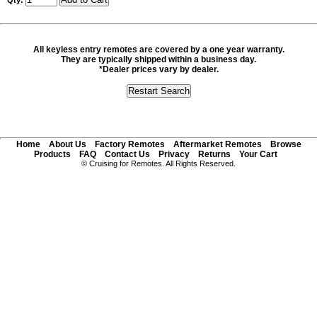
Qty:
All keyless entry remotes are covered by a one year warranty.
They are typically shipped within a business day.
*Dealer prices vary by dealer.
Home
About Us
Factory Remotes
Aftermarket Remotes
Browse
Products
FAQ
Contact Us
Privacy
Returns
Your Cart
© Cruising for Remotes. All Rights Reserved.