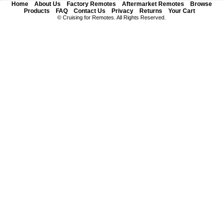
Home
About Us
Factory Remotes
Aftermarket Remotes
Browse
Products
FAQ
Contact Us
Privacy
Returns
Your Cart
© Cruising for Remotes. All Rights Reserved.