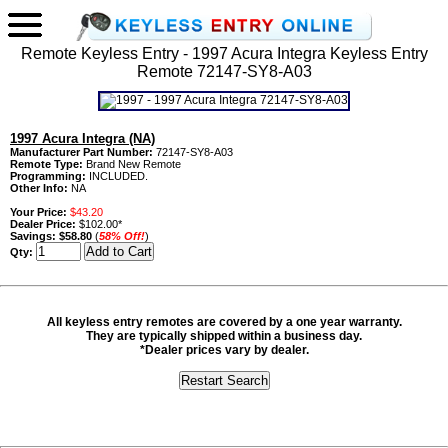
Remote Keyless Entry - 1997 Acura Integra Keyless Entry
Remote 72147-SY8-A03
1997 Acura Integra (NA)
Manufacturer Part Number:
72147-SY8-A03
Remote Type:
Brand New Remote
Programming:
INCLUDED.
Other Info:
NA
Your Price:
$43.20
Dealer Price:
$102.00*
Savings:
$58.80
(
58% Off!
)
Qty:
All keyless entry remotes are covered by a one year warranty.
They are typically shipped within a business day.
*Dealer prices vary by dealer.