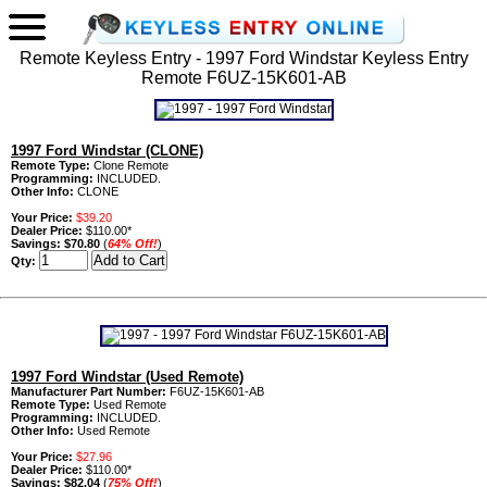
Remote Keyless Entry - 1997 Ford Windstar Keyless Entry
Remote F6UZ-15K601-AB
1997 Ford Windstar (CLONE)
Remote Type:
Clone Remote
Programming:
INCLUDED.
Other Info:
CLONE
Your Price:
$39.20
Dealer Price:
$110.00*
Savings:
$70.80
(
64% Off!
)
Qty:
1997 Ford Windstar (Used Remote)
Manufacturer Part Number:
F6UZ-15K601-AB
Remote Type:
Used Remote
Programming:
INCLUDED.
Other Info:
Used Remote
Your Price:
$27.96
Dealer Price:
$110.00*
Savings:
$82.04
(
75% Off!
)