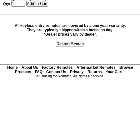
Qty:
All keyless entry remotes are covered by a one year warranty.
They are typically shipped within a business day.
*Dealer prices vary by dealer.
Home
About Us
Factory Remotes
Aftermarket Remotes
Browse
Products
FAQ
Contact Us
Privacy
Returns
Your Cart
© Cruising for Remotes. All Rights Reserved.