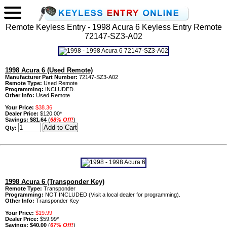
Remote Keyless Entry - 1998 Acura 6 Keyless Entry Remote
72147-SZ3-A02
1998 Acura 6 (Used Remote)
Manufacturer Part Number:
72147-SZ3-A02
Remote Type:
Used Remote
Programming:
INCLUDED.
Other Info:
Used Remote
Your Price:
$38.36
Dealer Price:
$120.00*
Savings:
$81.64
(
68% Off!
)
Qty:
1998 Acura 6 (Transponder Key)
Remote Type:
Transponder
Programming:
NOT INCLUDED (Visit a local dealer for programming).
Other Info:
Transponder Key
Your Price:
$19.99
Dealer Price:
$59.99*
Savings:
$40.00
(
67% Off!
)