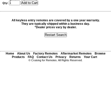
Qty:
All keyless entry remotes are covered by a one year warranty.
They are typically shipped within a business day.
*Dealer prices vary by dealer.
Home
About Us
Factory Remotes
Aftermarket Remotes
Browse
Products
FAQ
Contact Us
Privacy
Returns
Your Cart
© Cruising for Remotes. All Rights Reserved.