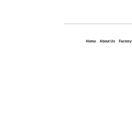
Home
About Us
Factor