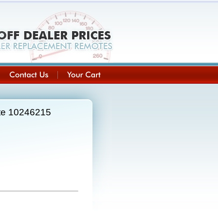
ote 10246215