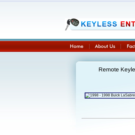
Remote Keyle