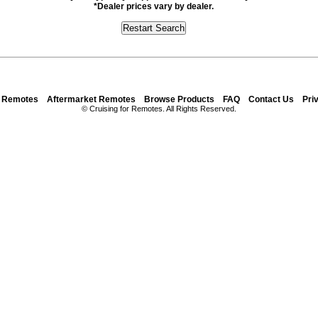
*Dealer prices vary by dealer.
y Remotes
Aftermarket Remotes
Browse Products
FAQ
Contact Us
Pri
© Cruising for Remotes. All Rights Reserved.