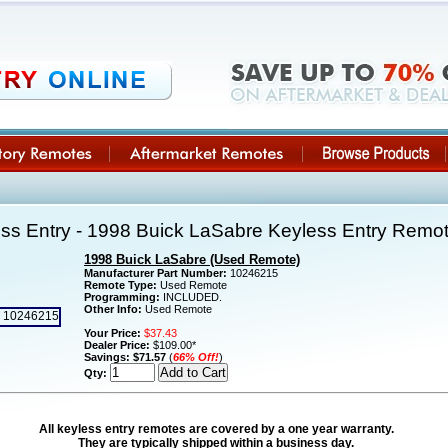
ss Entry - 1998 Buick LaSabre Keyless Entry Rem
1998 Buick LaSabre (Used Remote)
Manufacturer Part Number:
10246215
Remote Type:
Used Remote
Programming:
INCLUDED.
Other Info:
Used Remote
Your Price:
$37.43
Dealer Price:
$109.00*
Savings:
$71.57
(
66% Off!
)
Qty:
All keyless entry remotes are covered by a one year warranty.
They are typically shipped within a business day.