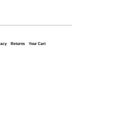
vacy
Returns
Your Cart