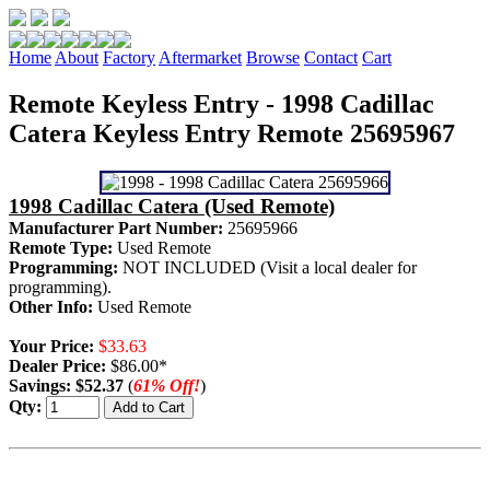
Home
About
Factory
Aftermarket
Browse
Contact
Cart
Remote Keyless Entry - 1998 Cadillac
Catera Keyless Entry Remote 25695967
1998 Cadillac Catera (Used Remote)
Manufacturer Part Number:
25695966
Remote Type:
Used Remote
Programming:
NOT INCLUDED (Visit a local dealer for
programming).
Other Info:
Used Remote
Your Price:
$33.63
Dealer Price:
$86.00*
Savings:
$52.37
(
61% Off!
)
Qty: