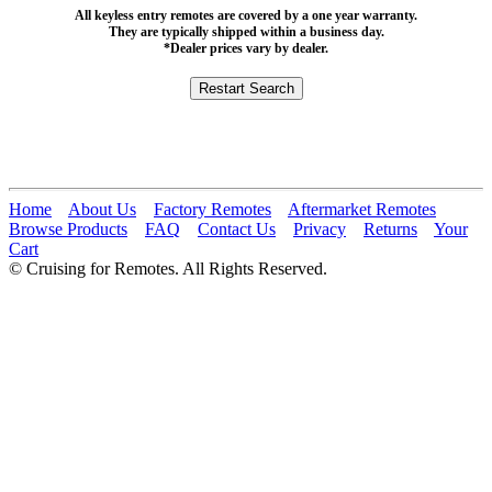
All keyless entry remotes are covered by a one year warranty.
They are typically shipped within a business day.
*Dealer prices vary by dealer.
Home
About Us
Factory Remotes
Aftermarket Remotes
Browse Products
FAQ
Contact Us
Privacy
Returns
Your
Cart
© Cruising for Remotes. All Rights Reserved.