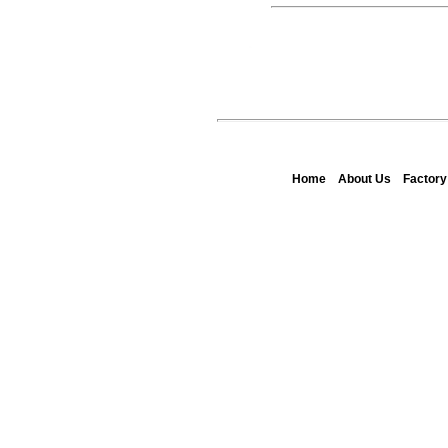
Home
About Us
Factor