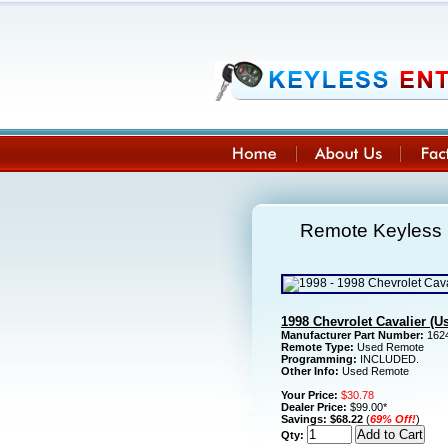
Remote Keyless E
1998 Chevrolet Cavalier (
Manufacturer Part Number:
1624
Remote Type:
Used Remote
Programming:
INCLUDED.
Other Info:
Used Remote
Your Price:
$30.78
Dealer Price:
$99.00*
Savings:
$68.22
(
69% Off!
)
Qty: