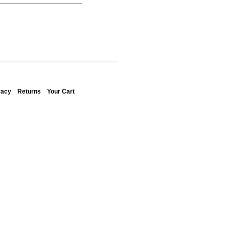
vacy
Returns
Your Cart