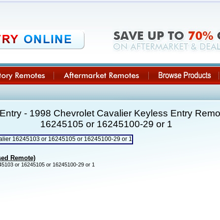
ntry - 1998 Chevrolet Cavalier Keyless Entry Rem
16245105 or 16245100-29 or 1
Used Remote)
5103 or 16245105 or 16245100-29 or 1