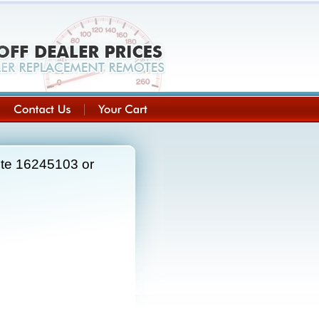
ote 16245103 or