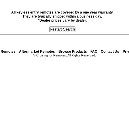
All keyless entry remotes are covered by a one year warranty.
They are typically shipped within a business day.
*Dealer prices vary by dealer.
y Remotes
Aftermarket Remotes
Browse Products
FAQ
Contact Us
Pri
© Cruising for Remotes. All Rights Reserved.