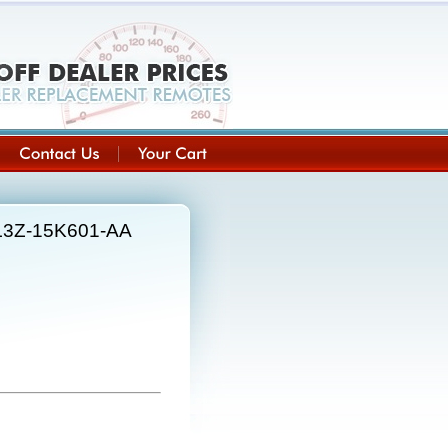
8L3Z-15K601-AA