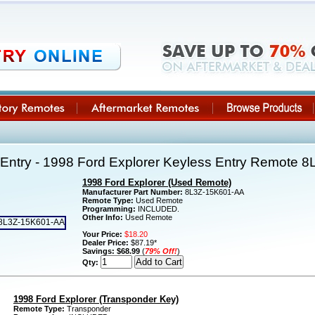
Entry - 1998 Ford Explorer Keyless Entry Remote 
1998 Ford Explorer (Used Remote)
Manufacturer Part Number:
8L3Z-15K601-AA
Remote Type:
Used Remote
Programming:
INCLUDED.
Other Info:
Used Remote
Your Price:
$18.20
Dealer Price:
$87.19*
Savings:
$68.99
(
79% Off!
)
Qty:
1998 Ford Explorer (Transponder Key)
Remote Type:
Transponder