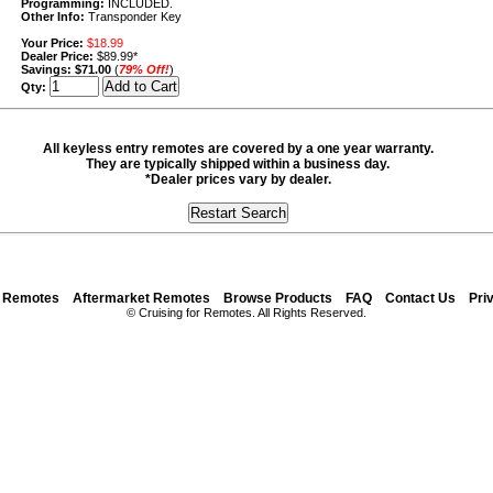
Programming:
INCLUDED.
Other Info:
Transponder Key
Your Price:
$18.99
Dealer Price:
$89.99*
Savings:
$71.00
(
79% Off!
)
Qty:
All keyless entry remotes are covered by a one year warranty.
They are typically shipped within a business day.
*Dealer prices vary by dealer.
y Remotes
Aftermarket Remotes
Browse Products
FAQ
Contact Us
Pri
© Cruising for Remotes. All Rights Reserved.