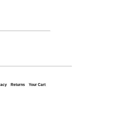
vacy
Returns
Your Cart