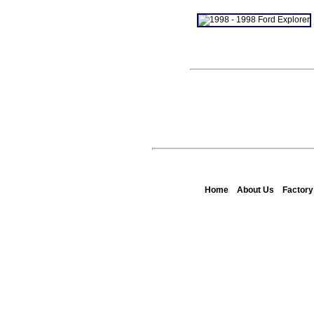
Home
About Us
Factor