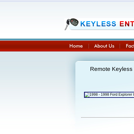
Remote Keyless 