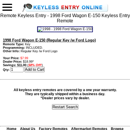
Remote Keyless Entry - 1998 Ford Wagon E-150 Keyless Entry
Remote
1998 Ford Wagon E-150 (Regular Key /w Ford Logo)
Remote Type:
Key
Programming:
INCLUDED.
Other Info:
Regular Key /w Ford Logo
Your Price:
$7.99
Dealer Price:
$18.99*
Savings:
$11.00
(
58% Off!
)
Qty:
All keyless entry remotes are covered by a one year warranty.
They are typically shipped within a business day.
*Dealer prices vary by dealer.
Home
About Us
Factory Remotes
Aftermarket Remotes
Browse