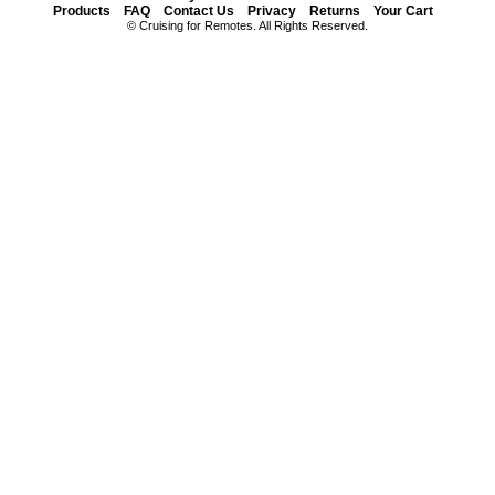
Products
FAQ
Contact Us
Privacy
Returns
Your Cart
© Cruising for Remotes. All Rights Reserved.