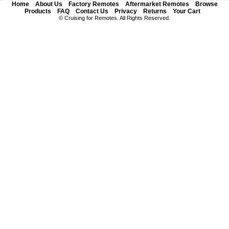
Home
About Us
Factory Remotes
Aftermarket Remotes
Browse
Products
FAQ
Contact Us
Privacy
Returns
Your Cart
© Cruising for Remotes. All Rights Reserved.