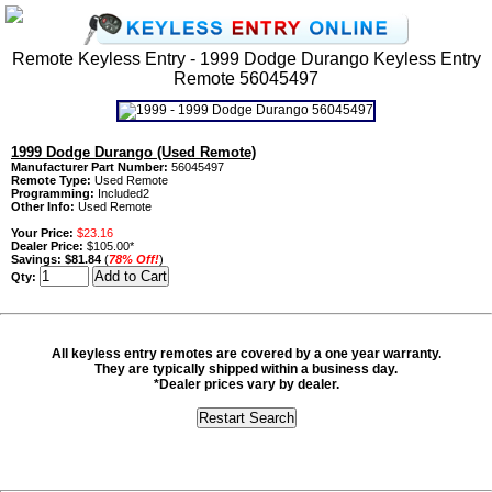
Remote Keyless Entry - 1999 Dodge Durango Keyless Entry
Remote 56045497
1999 Dodge Durango (Used Remote)
Manufacturer Part Number:
56045497
Remote Type:
Used Remote
Programming:
Included2
Other Info:
Used Remote
Your Price:
$23.16
Dealer Price:
$105.00*
Savings:
$81.84
(
78% Off!
)
Qty:
All keyless entry remotes are covered by a one year warranty.
They are typically shipped within a business day.
*Dealer prices vary by dealer.