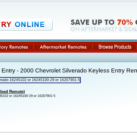
Entry - 2000 Chevrolet Silverado Keyless Entry R
(Used Remote)
5102 or 16245100-29 or 16207901-5