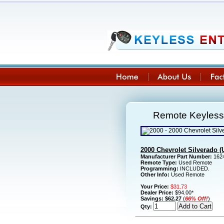
Remote Keyless 
2000 Chevrolet Silverado 
Manufacturer Part Number:
1624
Remote Type:
Used Remote
Programming:
INCLUDED.
Other Info:
Used Remote
Your Price:
$31.73
Dealer Price:
$94.00*
Savings:
$62.27
(
66% Off!
)
Qty: