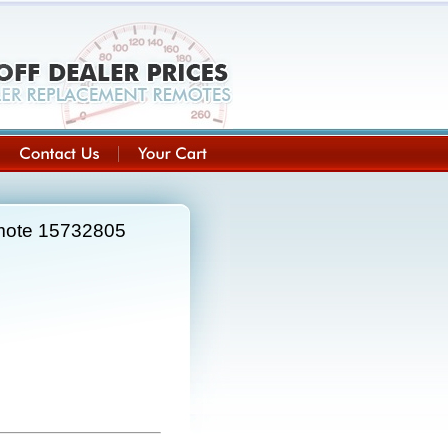
emote 15732805