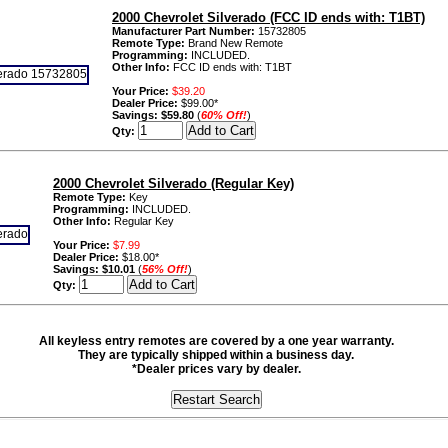
2000 Chevrolet Silverado (FCC ID ends with: T1BT)
Manufacturer Part Number:
15732805
Remote Type:
Brand New Remote
Programming:
INCLUDED.
Other Info:
FCC ID ends with: T1BT
Your Price:
$39.20
Dealer Price:
$99.00*
Savings:
$59.80
(
60% Off!
)
Qty:
2000 Chevrolet Silverado (Regular Key)
Remote Type:
Key
Programming:
INCLUDED.
Other Info:
Regular Key
Your Price:
$7.99
Dealer Price:
$18.00*
Savings:
$10.01
(
56% Off!
)
Qty:
All keyless entry remotes are covered by a one year warranty.
They are typically shipped within a business day.
*Dealer prices vary by dealer.