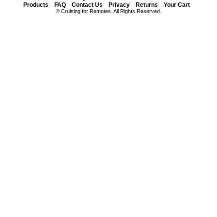
Products
FAQ
Contact Us
Privacy
Returns
Your Cart
© Cruising for Remotes. All Rights Reserved.