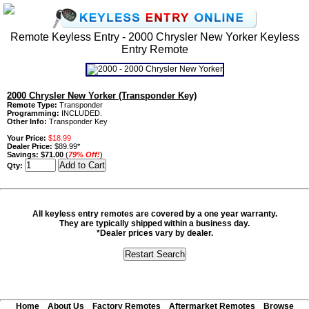
Remote Keyless Entry - 2000 Chrysler New Yorker Keyless
Entry Remote
2000 Chrysler New Yorker (Transponder Key)
Remote Type:
Transponder
Programming:
INCLUDED.
Other Info:
Transponder Key
Your Price:
$18.99
Dealer Price:
$89.99*
Savings:
$71.00
(
79% Off!
)
Qty:
All keyless entry remotes are covered by a one year warranty.
They are typically shipped within a business day.
*Dealer prices vary by dealer.
Home
About Us
Factory Remotes
Aftermarket Remotes
Browse