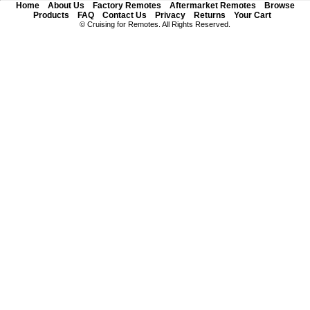
Home
About Us
Factory Remotes
Aftermarket Remotes
Browse
Products
FAQ
Contact Us
Privacy
Returns
Your Cart
© Cruising for Remotes. All Rights Reserved.