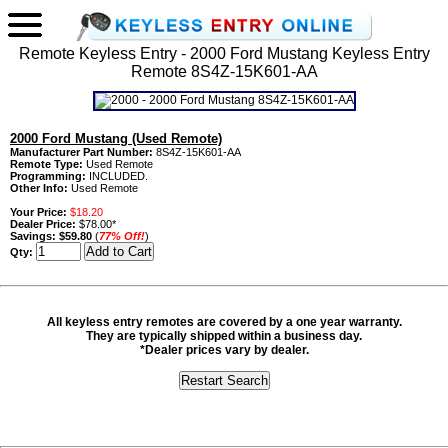
Remote Keyless Entry - 2000 Ford Mustang Keyless Entry
Remote 8S4Z-15K601-AA
2000 Ford Mustang (Used Remote)
Manufacturer Part Number:
8S4Z-15K601-AA
Remote Type:
Used Remote
Programming:
INCLUDED.
Other Info:
Used Remote
Your Price:
$18.20
Dealer Price:
$78.00*
Savings:
$59.80
(
77% Off!
)
Qty:
All keyless entry remotes are covered by a one year warranty.
They are typically shipped within a business day.
*Dealer prices vary by dealer.