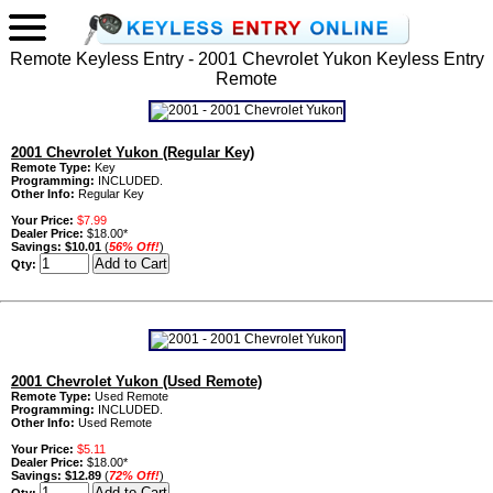
Remote Keyless Entry - 2001 Chevrolet Yukon Keyless Entry
Remote
2001 Chevrolet Yukon (Regular Key)
Remote Type:
Key
Programming:
INCLUDED.
Other Info:
Regular Key
Your Price:
$7.99
Dealer Price:
$18.00*
Savings:
$10.01
(
56% Off!
)
Qty:
2001 Chevrolet Yukon (Used Remote)
Remote Type:
Used Remote
Programming:
INCLUDED.
Other Info:
Used Remote
Your Price:
$5.11
Dealer Price:
$18.00*
Savings:
$12.89
(
72% Off!
)