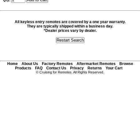
Qty:
All keyless entry remotes are covered by a one year warranty.
They are typically shipped within a business day.
*Dealer prices vary by dealer.
Home
About Us
Factory Remotes
Aftermarket Remotes
Browse
Products
FAQ
Contact Us
Privacy
Returns
Your Cart
© Cruising for Remotes. All Rights Reserved.