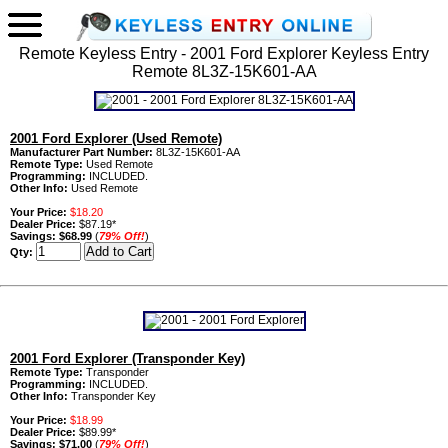
Remote Keyless Entry - 2001 Ford Explorer Keyless Entry
Remote 8L3Z-15K601-AA
2001 Ford Explorer (Used Remote)
Manufacturer Part Number:
8L3Z-15K601-AA
Remote Type:
Used Remote
Programming:
INCLUDED.
Other Info:
Used Remote
Your Price:
$18.20
Dealer Price:
$87.19*
Savings:
$68.99
(
79% Off!
)
Qty:
2001 Ford Explorer (Transponder Key)
Remote Type:
Transponder
Programming:
INCLUDED.
Other Info:
Transponder Key
Your Price:
$18.99
Dealer Price:
$89.99*
Savings:
$71.00
(
79% Off!
)