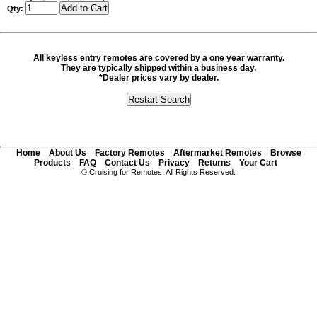
Qty:
All keyless entry remotes are covered by a one year warranty.
They are typically shipped within a business day.
*Dealer prices vary by dealer.
Home
About Us
Factory Remotes
Aftermarket Remotes
Browse
Products
FAQ
Contact Us
Privacy
Returns
Your Cart
© Cruising for Remotes. All Rights Reserved.