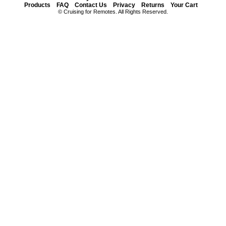
Products
FAQ
Contact Us
Privacy
Returns
Your Cart
© Cruising for Remotes. All Rights Reserved.