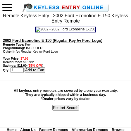
Remote Keyless Entry - 2002 Ford Econoline E-150 Keyless
Entry Remote
2002 Ford Econoline E-150 (Regular Key /w Ford Logo)
Remote Type:
Key
Programming:
INCLUDED.
Other Info:
Regular Key /w Ford Logo
Your Price:
$7.99
Dealer Price:
$18.99*
Savings:
$11.00
(
58% Off!
)
Qty:
All keyless entry remotes are covered by a one year warranty.
They are typically shipped within a business day.
*Dealer prices vary by dealer.
Home
About Us
Factory Remotes
Aftermarket Remotes
Browse