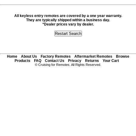
All keyless entry remotes are covered by a one year warranty.
They are typically shipped within a business day.
*Dealer prices vary by dealer.
Home
About Us
Factory Remotes
Aftermarket Remotes
Browse
Products
FAQ
Contact Us
Privacy
Returns
Your Cart
© Cruising for Remotes. All Rights Reserved.