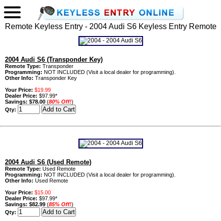
Remote Keyless Entry - 2004 Audi S6 Keyless Entry Remote
2004 Audi S6 (Transponder Key)
Remote Type:
Transponder
Programming:
NOT INCLUDED (Visit a local dealer for programming).
Other Info:
Transponder Key
Your Price:
$19.99
Dealer Price:
$97.99*
Savings:
$78.00
(
80% Off!
)
Qty:
2004 Audi S6 (Used Remote)
Remote Type:
Used Remote
Programming:
NOT INCLUDED (Visit a local dealer for programming).
Other Info:
Used Remote
Your Price:
$15.00
Dealer Price:
$97.99*
Savings:
$82.99
(
85% Off!
)
Qty: