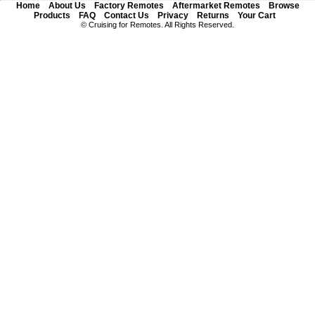
Home
About Us
Factory Remotes
Aftermarket Remotes
Browse
Products
FAQ
Contact Us
Privacy
Returns
Your Cart
© Cruising for Remotes. All Rights Reserved.