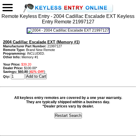
Remote Keyless Entry - 2004 Cadillac Escalade EXT Keyless
Entry Remote 21997127
2004 Cadillac Escalade EXT (Memory #1)
Manufacturer Part Number:
21997127
Remote Type:
Brand New Remote
Programming:
INCLUDED.
Other Info:
Memory #1
Your Price:
$39.20
Dealer Price:
$100.00*
Savings:
$60.80
(
61% Off!
)
Qty:
All keyless entry remotes are covered by a one year warranty.
They are typically shipped within a business day.
*Dealer prices vary by dealer.