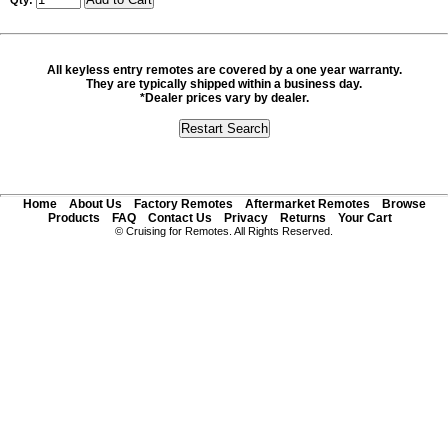
Qty:
All keyless entry remotes are covered by a one year warranty.
They are typically shipped within a business day.
*Dealer prices vary by dealer.
Home
About Us
Factory Remotes
Aftermarket Remotes
Browse
Products
FAQ
Contact Us
Privacy
Returns
Your Cart
© Cruising for Remotes. All Rights Reserved.