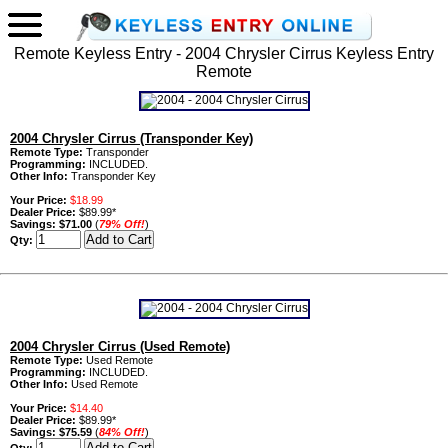
Remote Keyless Entry - 2004 Chrysler Cirrus Keyless Entry
Remote
2004 Chrysler Cirrus (Transponder Key)
Remote Type:
Transponder
Programming:
INCLUDED.
Other Info:
Transponder Key
Your Price:
$18.99
Dealer Price:
$89.99*
Savings:
$71.00
(
79% Off!
)
Qty:
2004 Chrysler Cirrus (Used Remote)
Remote Type:
Used Remote
Programming:
INCLUDED.
Other Info:
Used Remote
Your Price:
$14.40
Dealer Price:
$89.99*
Savings:
$75.59
(
84% Off!
)