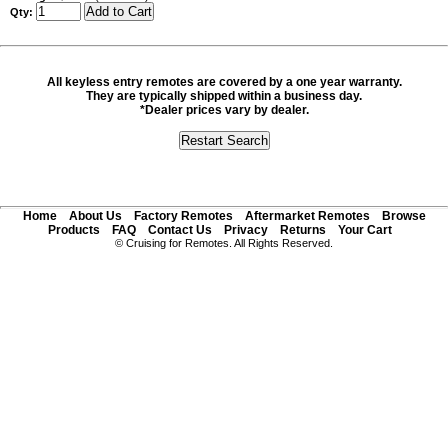
Qty:
All keyless entry remotes are covered by a one year warranty.
They are typically shipped within a business day.
*Dealer prices vary by dealer.
Home
About Us
Factory Remotes
Aftermarket Remotes
Browse
Products
FAQ
Contact Us
Privacy
Returns
Your Cart
© Cruising for Remotes. All Rights Reserved.