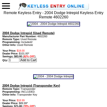
Remote Keyless Entry - 2004 Dodge Intrepid Keyless Entry
Remote 4602260
2004 Dodge Intrepid (Used Remote)
Manufacturer Part Number:
4602260
Remote Type:
Used Remote
Programming:
Included2
Other Info:
Used Remote
Your Price:
$18.00
Dealer Price:
$101.00*
Savings:
$83.00
(
82% Off!
)
Qty:
2004 Dodge Intrepid (Transponder Key)
Remote Type:
Transponder
Programming:
INCLUDED.
Other Info:
Transponder Key
Your Price:
$18.99
Dealer Price:
$89.99*
Savings:
$71.00
(
79% Off!
)