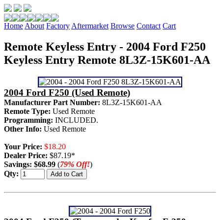
Home
About
Factory
Aftermarket
Browse
Contact
Cart
Remote Keyless Entry - 2004 Ford F250
Keyless Entry Remote 8L3Z-15K601-AA
2004 Ford F250 (Used Remote)
Manufacturer Part Number:
8L3Z-15K601-AA
Remote Type:
Used Remote
Programming:
INCLUDED.
Other Info:
Used Remote
Your Price:
$18.20
Dealer Price:
$87.19*
Savings:
$68.99
(
79% Off!
)
Qty: