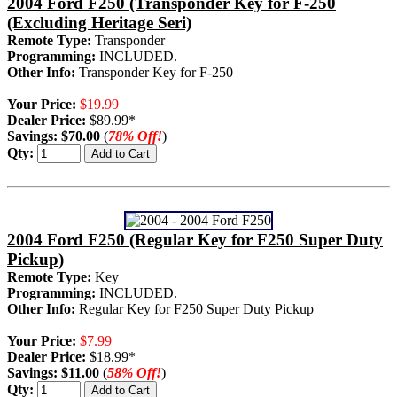
2004 Ford F250 (Transponder Key for F-250
(Excluding Heritage Seri)
Remote Type:
Transponder
Programming:
INCLUDED.
Other Info:
Transponder Key for F-250
Your Price:
$19.99
Dealer Price:
$89.99*
Savings:
$70.00
(
78% Off!
)
Qty:
2004 Ford F250 (Regular Key for F250 Super Duty
Pickup)
Remote Type:
Key
Programming:
INCLUDED.
Other Info:
Regular Key for F250 Super Duty Pickup
Your Price:
$7.99
Dealer Price:
$18.99*
Savings:
$11.00
(
58% Off!
)
Qty: