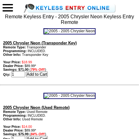
Remote Keyless Entry - 2005 Chrysler Neon Keyless Entry
Remote
2005 Chrysler Neon (Transponder Key)
Remote Type:
Transponder
Programming:
INCLUDED.
Other Info:
Transponder Key
Your Price:
$18.99
Dealer Price:
$89.99*
Savings:
$71.00
(
79% Off!
)
Qty:
2005 Chrysler Neon (Used Remote)
Remote Type:
Used Remote
Programming:
INCLUDED.
Other Info:
Used Remote
Your Price:
$14.00
Dealer Price:
$89.99*
Savings:
$75.99
(
84% Off!
)