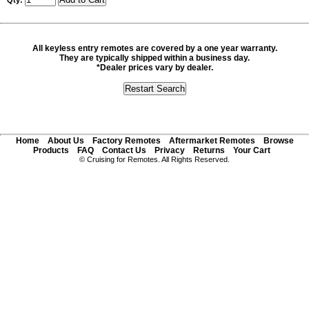
Qty:
All keyless entry remotes are covered by a one year warranty.
They are typically shipped within a business day.
*Dealer prices vary by dealer.
Home
About Us
Factory Remotes
Aftermarket Remotes
Browse
Products
FAQ
Contact Us
Privacy
Returns
Your Cart
© Cruising for Remotes. All Rights Reserved.