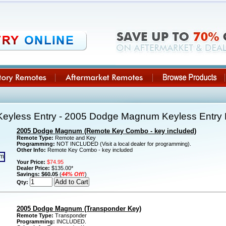
eyless Entry - 2005 Dodge Magnum Keyless Entry
2005 Dodge Magnum (Remote Key Combo - key included)
Remote Type:
Remote and Key
Programming:
NOT INCLUDED (Visit a local dealer for programming).
Other Info:
Remote Key Combo - key included
Your Price:
$74.95
Dealer Price:
$135.00*
Savings:
$60.05
(
44% Off!
)
Qty:
2005 Dodge Magnum (Transponder Key)
Remote Type:
Transponder
Programming:
INCLUDED.