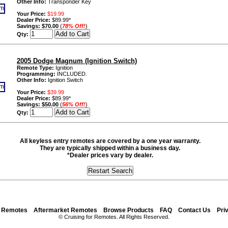
Other Info:
Transponder Key
Your Price:
$19.99
Dealer Price:
$89.99*
Savings:
$70.00
(
78% Off!
)
Qty:
2005 Dodge Magnum (Ignition Switch)
Remote Type:
Ignition
Programming:
INCLUDED.
Other Info:
Ignition Switch
Your Price:
$39.99
Dealer Price:
$89.99*
Savings:
$50.00
(
56% Off!
)
Qty:
All keyless entry remotes are covered by a one year warranty.
They are typically shipped within a business day.
*Dealer prices vary by dealer.
y Remotes
Aftermarket Remotes
Browse Products
FAQ
Contact Us
Pri
© Cruising for Remotes. All Rights Reserved.