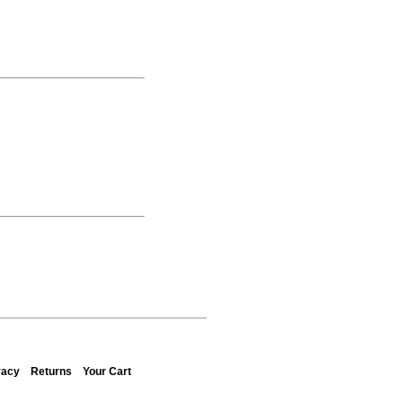
vacy
Returns
Your Cart