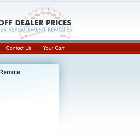
 Remote