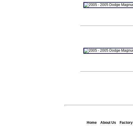
Home
About Us
Factor