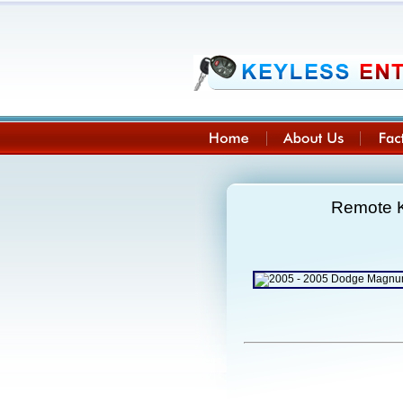
Remote K