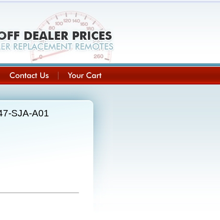
147-SJA-A01