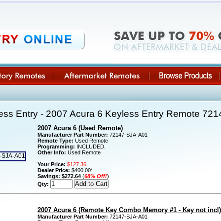
ss Entry - 2007 Acura 6 Keyless Entry Remote 72
2007 Acura 6 (Used Remote)
Manufacturer Part Number:
72147-SJA-A01
Remote Type:
Used Remote
Programming:
INCLUDED.
Other Info:
Used Remote
Your Price:
$127.36
Dealer Price:
$400.00*
Savings:
$272.64
(
68% Off!
)
Qty:
2007 Acura 6 (Remote Key Combo Memory #1 - Key not incl)
Manufacturer Part Number:
72147-SJA-A01