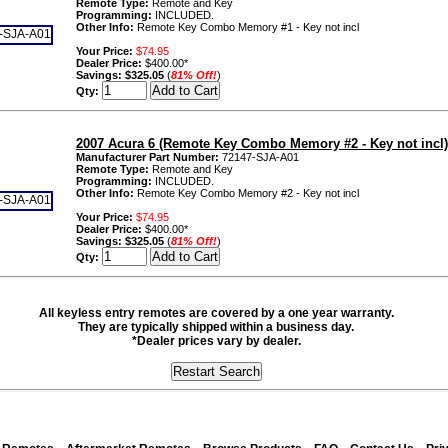
Remote Type:
Remote and Key
Programming:
INCLUDED.
Other Info:
Remote Key Combo Memory #1 - Key not incl
Your Price:
$74.95
Dealer Price:
$400.00*
Savings:
$325.05
(
81% Off!
)
Qty:
2007 Acura 6 (Remote Key Combo Memory #2 - Key not incl)
Manufacturer Part Number:
72147-SJA-A01
Remote Type:
Remote and Key
Programming:
INCLUDED.
Other Info:
Remote Key Combo Memory #2 - Key not incl
Your Price:
$74.95
Dealer Price:
$400.00*
Savings:
$325.05
(
81% Off!
)
Qty:
All keyless entry remotes are covered by a one year warranty.
They are typically shipped within a business day.
*Dealer prices vary by dealer.