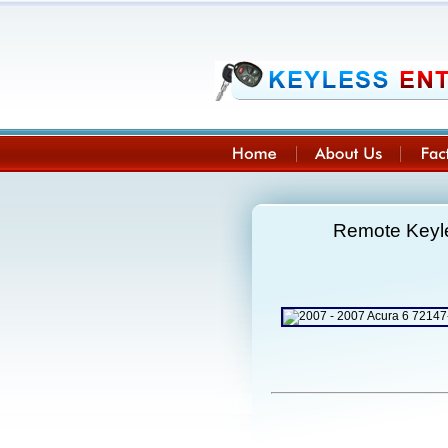
Remote Keyle