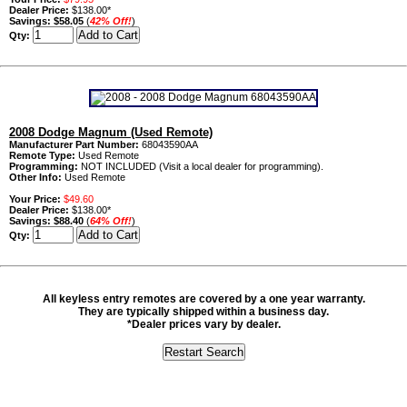
Dealer Price:
$138.00*
Savings:
$58.05
(
42% Off!
)
Qty:
2008 Dodge Magnum (Used Remote)
Manufacturer Part Number:
68043590AA
Remote Type:
Used Remote
Programming:
NOT INCLUDED (Visit a local dealer for programming).
Other Info:
Used Remote
Your Price:
$49.60
Dealer Price:
$138.00*
Savings:
$88.40
(
64% Off!
)
Qty:
All keyless entry remotes are covered by a one year warranty.
They are typically shipped within a business day.
*Dealer prices vary by dealer.