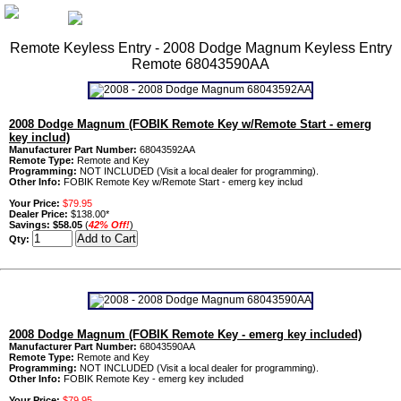
Remote Keyless Entry - 2008 Dodge Magnum Keyless Entry
Remote 68043590AA
2008 Dodge Magnum (FOBIK Remote Key w/Remote Start - emerg
key includ)
Manufacturer Part Number:
68043592AA
Remote Type:
Remote and Key
Programming:
NOT INCLUDED (Visit a local dealer for programming).
Other Info:
FOBIK Remote Key w/Remote Start - emerg key includ
Your Price:
$79.95
Dealer Price:
$138.00*
Savings:
$58.05
(
42% Off!
)
Qty:
2008 Dodge Magnum (FOBIK Remote Key - emerg key included)
Manufacturer Part Number:
68043590AA
Remote Type:
Remote and Key
Programming:
NOT INCLUDED (Visit a local dealer for programming).
Other Info:
FOBIK Remote Key - emerg key included
Your Price:
$79.95