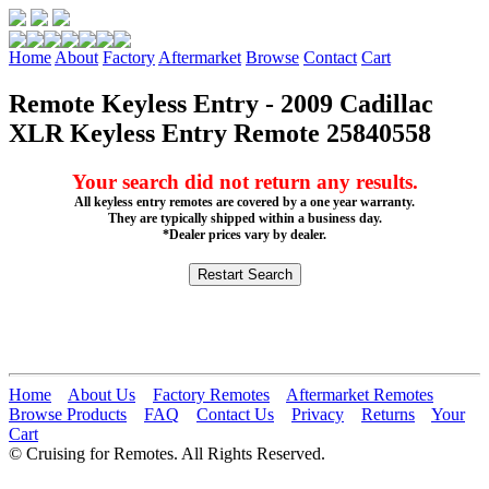
Home
About
Factory
Aftermarket
Browse
Contact
Cart
Remote Keyless Entry - 2009 Cadillac
XLR Keyless Entry Remote 25840558
Your search did not return any results.
All keyless entry remotes are covered by a one year warranty.
They are typically shipped within a business day.
*Dealer prices vary by dealer.
Home
About Us
Factory Remotes
Aftermarket Remotes
Browse Products
FAQ
Contact Us
Privacy
Returns
Your
Cart
© Cruising for Remotes. All Rights Reserved.